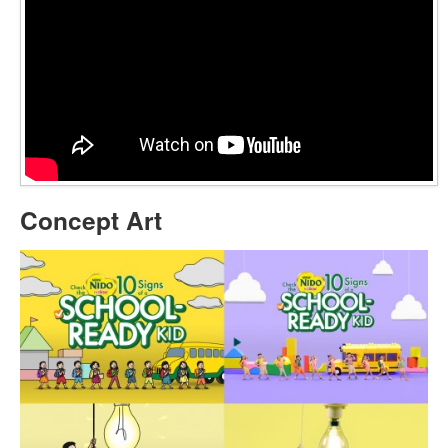
Concept Art