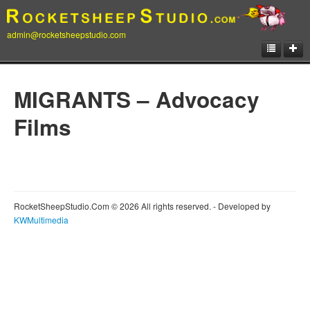
admin@rocketsheepstudio.com
Showcase
MIGRANTS – Advocacy
Animation
Films
Matte Paintings
Illustrations
Concept Art
RocketSheepStudio.Com © 2026 All rights reserved. - Developed by
Storyboard
KWMultimedia