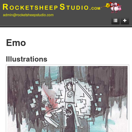
admin@rocketsheepstudio.com
Showcase
Emo
Animation
Matte Paintings
Illustrations
Illustrations
Concept Art
Storyboard