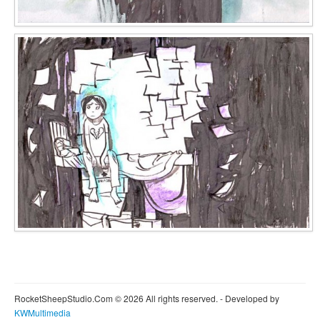
RocketSheepStudio.Com © 2026 All rights reserved. - Developed by
KWMultimedia