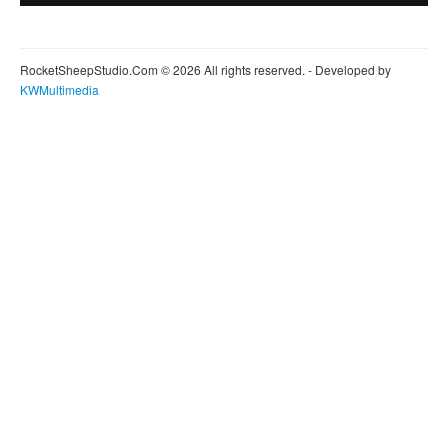
RocketSheepStudio.Com © 2026 All rights reserved. - Developed by
KWMultimedia