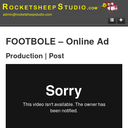
admin@rocketsheepstudio.com
Showcase
FOOTBOLE – Online Ad
Animation
Production | Post
Matte Paintings
Illustrations
Concept Art
Storyboard