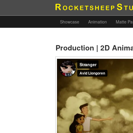
Showcase
Animation
Matte Pa
Production | 2D Anim