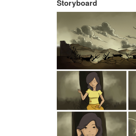
Storyboard