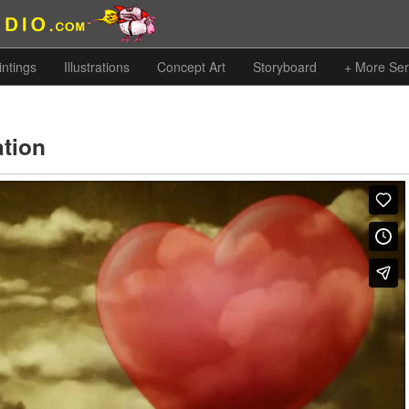
intings
Illustrations
Concept Art
Storyboard
+ More Ser
ation