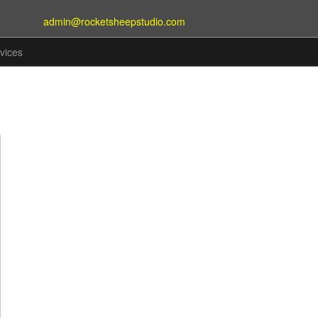
admin@rocketsheepstudio.com
vices