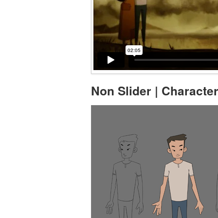
Non Slider | Characte