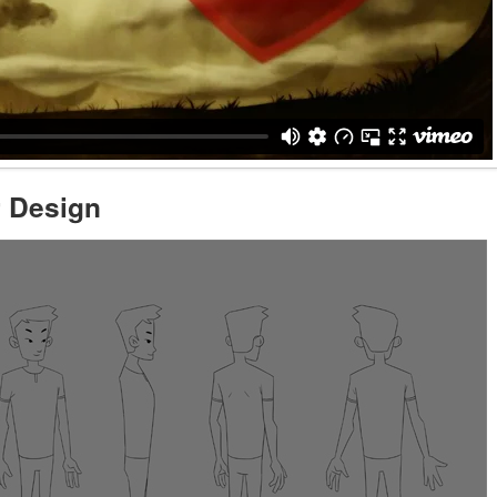
r Design