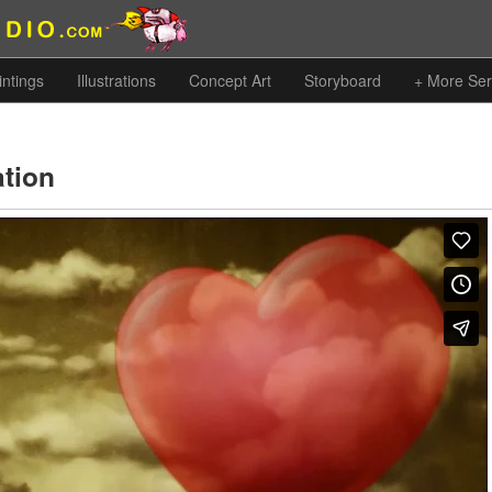
intings
Illustrations
Concept Art
Storyboard
+ More Ser
ation