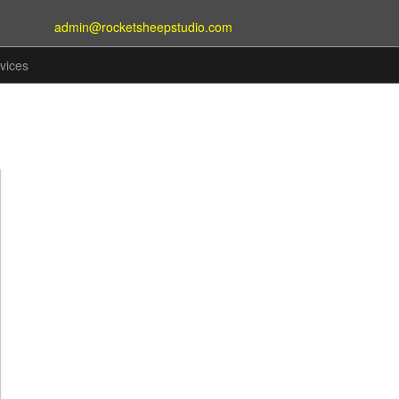
admin@rocketsheepstudio.com
vices