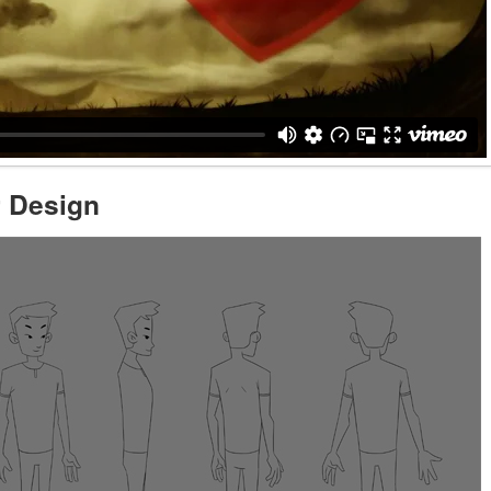
r Design