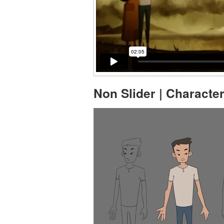
Non Slider | Characte