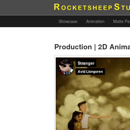
Showcase
Animation
Matte Pa
Production | 2D Anim