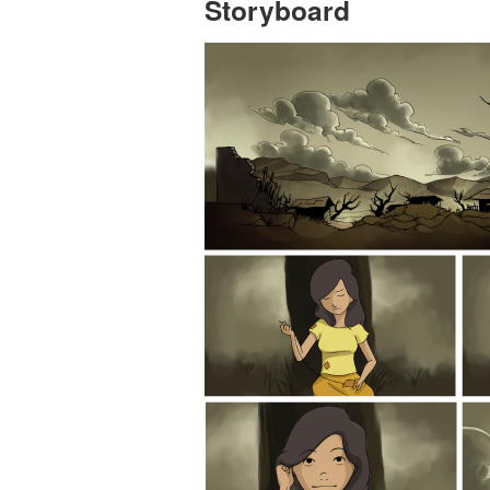
Storyboard