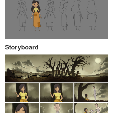
Storyboard