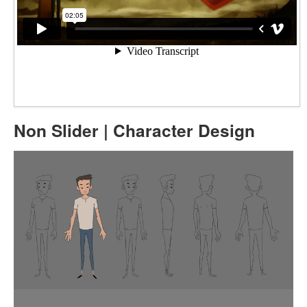
Non Slider | Character Design