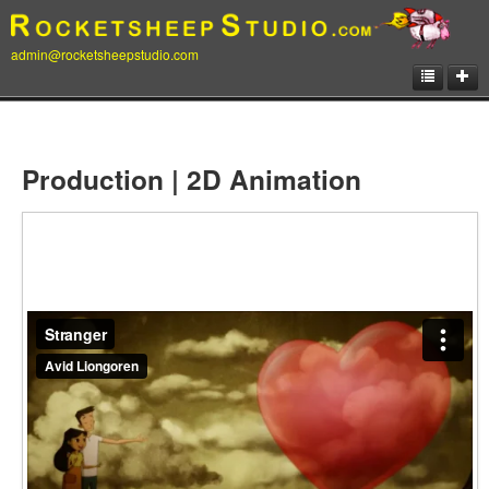
admin@rocketsheepstudio.com
Showcase
Animation
Production | 2D Animation
Matte Paintings
Illustrations
Concept Art
Storyboard