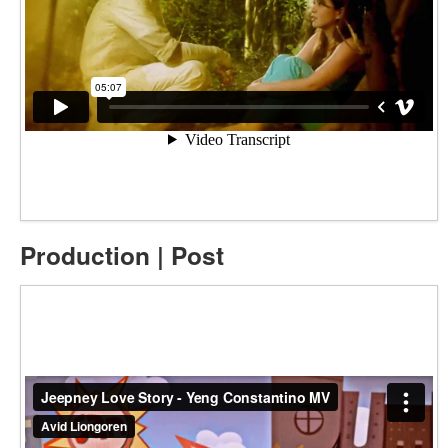
Production | Post