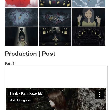
Production | Post
Part 1