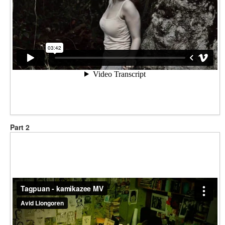
Part 2