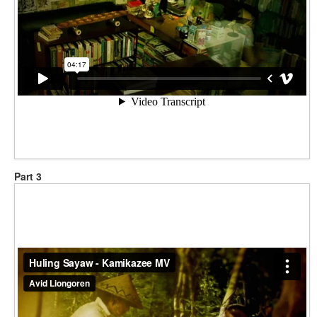
Part 3