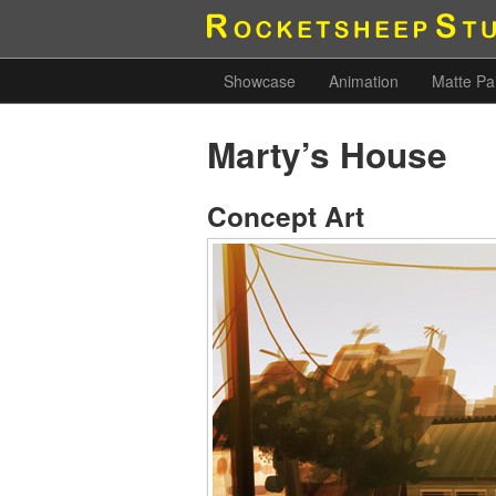
Showcase
Animation
Matte Pa
Marty’s House
Concept Art