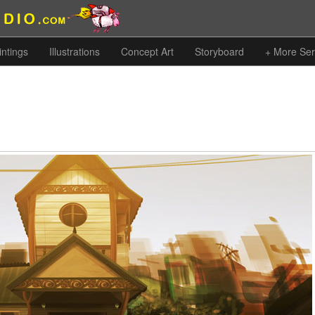
intings
Illustrations
Concept Art
Storyboard
+ More Ser