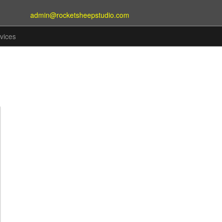
admin@rocketsheepstudio.com
vices