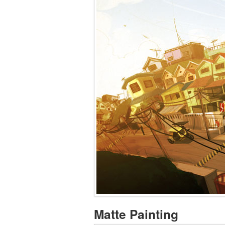
Matte Painting