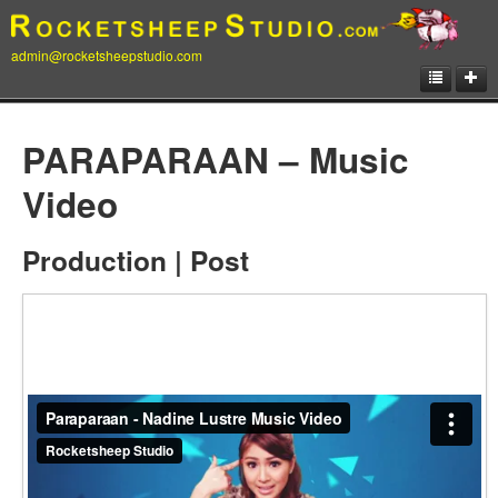
admin@rocketsheepstudio.com
Showcase
PARAPARAAN – Music
Animation
Video
Matte Paintings
Production | Post
Illustrations
Concept Art
Storyboard