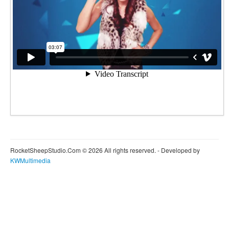
RocketSheepStudio.Com © 2026 All rights reserved. - Developed by
KWMultimedia