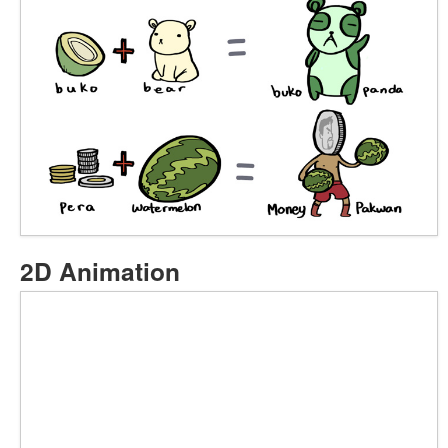
2D Animation