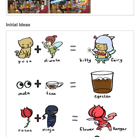
Initial Ideas