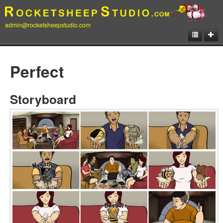
admin@rocketsheepstudio.com
Showcase
Perfect
Animation
Matte Paintings
Storyboard
Illustrations
Concept Art
Storyboard