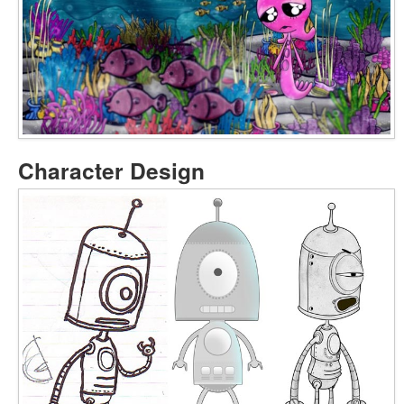
Character Design