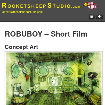
admin@rocketsheepstudio.com
Showcase
ROBUBOY – Short Film
Animation
Matte Paintings
Concept Art
Illustrations
Concept Art
Storyboard