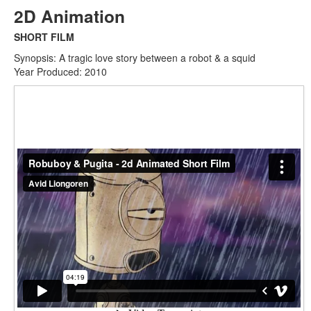
2D Animation
SHORT FILM
Synopsis: A tragic love story between a robot & a squid
Year Produced: 2010