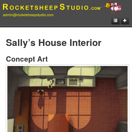
admin@rocketsheepstudio.com
Showcase
Sally’s House Interior
Animation
Matte Paintings
Concept Art
Illustrations
Concept Art
Storyboard