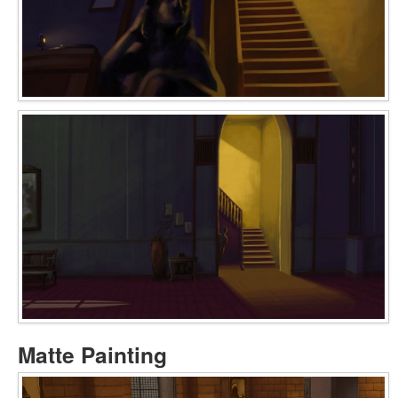
Matte Painting